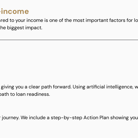
-income
d to your income is one of the most important factors for lo
 the biggest impact.
rt, giving you a clear path forward. Using artificial intelligence
path to loan readiness.
 journey. We include a step-by-step Action Plan showing you 