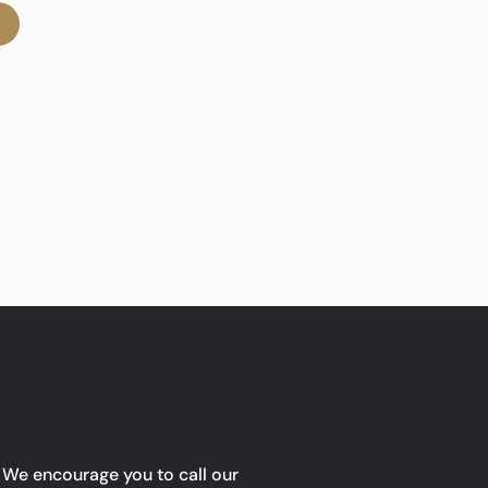
We encourage you to call our