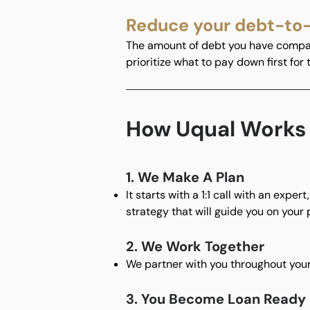
Reduce your debt-to
The amount of debt you have compare
prioritize what to pay down first for
How Uqual Works
1. We Make A Plan
It starts with a 1:1 call with an expe
strategy that will guide you on your 
2. We Work Together
We partner with you throughout your
3. You Become Loan Ready