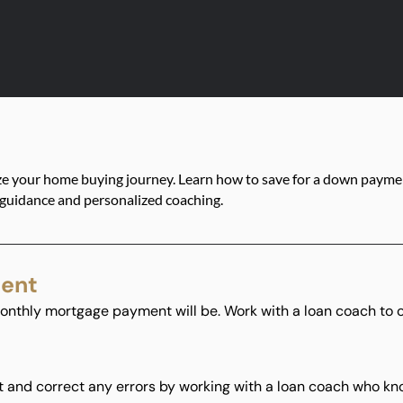
ze your home buying journey. Learn how to save for a down paymen
 guidance and personalized coaching.
ment
onthly mortgage payment will be. Work with a loan coach to 
t and correct any errors by working with a loan coach who know