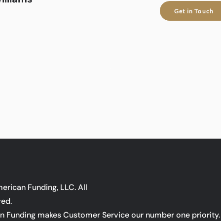
Get in Touch
rican Funding, LLC. All
ved.
 Funding makes Customer Service our number one priority. 