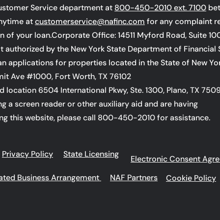
ustomer Service department at
800-450-2010 ext. 7100
bet
anytime at
customerservice@nafinc.com
for any complaint r
on of your loan.Corporate Office: 14511 Myford Road, Suite 10
not authorized by the New York State Department of Financial 
oan applications for properties located in the State of New Yo
it Ave #1000, Fort Worth, TX 76102
d location 6504 International Pkwy, Ste. 1300, Plano, TX 750
ing a screen reader or other auxiliary aid and are having
ng this website, please call 800-450-2010 for assistance.
Privacy Policy
State Licensing
Electronic Consent Agr
liated Business Arrangement
NAF Partners
Cookie Policy