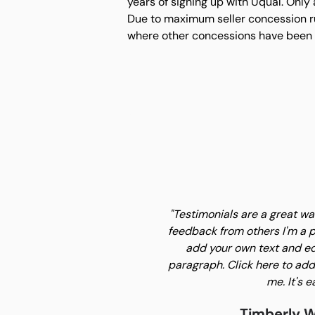
years of signing up with Uqual. Only
Due to maximum seller concession rul
where other concessions have been
"Testimonials are a great w
feedback from others I'm a p
add your own text and edi
paragraph. Click here to add
me. It's e
Timberly W