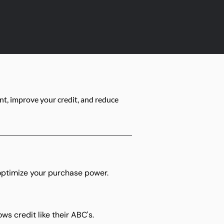
t, improve your credit, and reduce
optimize your purchase power.
s credit like their ABC's.