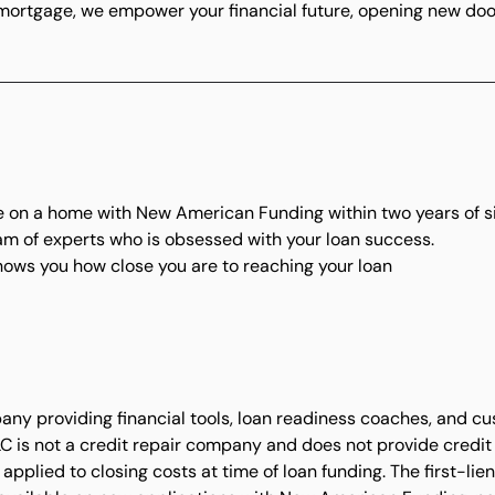
 mortgage, we empower your financial future, opening new doo
t
se on a home with New American Funding within two years of s
eam of experts who is obsessed with your loan success.
ows you how close you are to reaching your loan
ny providing financial tools, loan readiness coaches, and c
LC is not a credit repair company and does not provide credit r
applied to closing costs at time of loan funding. The first-li