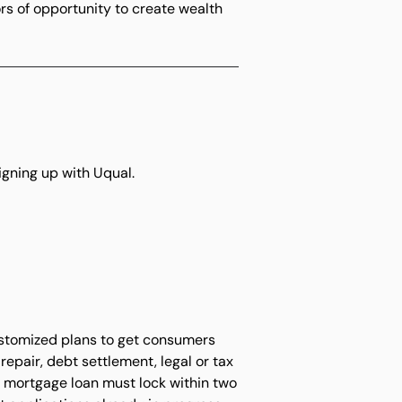
rs of opportunity to create wealth
igning up with Uqual.
ustomized plans to get consumers
epair, debt settlement, legal or tax
en mortgage loan must lock within two