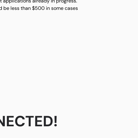
 applications already in progress.
uld be less than $500 in some cases
NECTED!