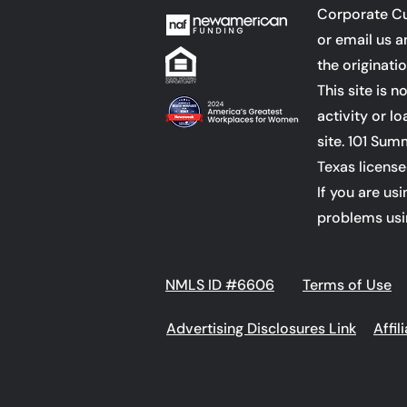
Corporate C
or email us 
the originati
This site is 
activity or l
site.
101 Summ
Texas license
If you are us
problems usi
NMLS ID #6606
Terms of Use
Advertising Disclosures Link
Affi