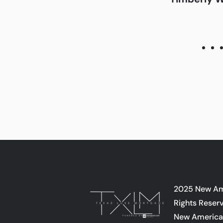
2025 New Ame
Rights Reser
New American