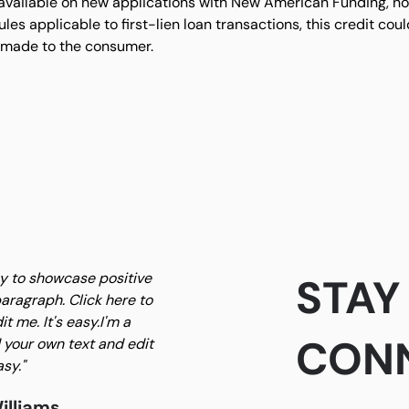
 available on new applications with New American Funding, not
es applicable to first-lien loan transactions, this credit co
 made to the consumer.
ay to showcase positive
STAY
aragraph. Click here to
t me. It's easy.I'm a
CON
 your own text and edit
asy."
illiams