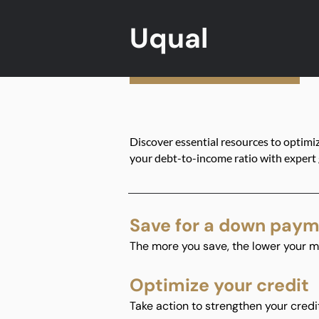
Uqual
Discover essential resources to optimi
your debt-to-income ratio with expert
Save for a down pay
The more you save, the lower your m
Optimize your credit
Take action to strengthen your credi