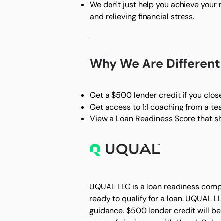
We don't just help you achieve your
and relieving financial stress.
Why We Are Differen
Get a $500 lender credit if you clo
Get access to 1:1 coaching from a t
View a Loan Readiness Score that sh
UQUAL LLC is a loan readiness compa
ready to qualify for a loan. UQUAL L
guidance. $500 lender credit will be 