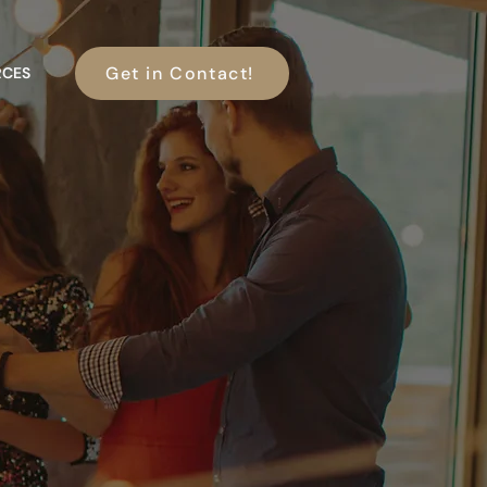
Get in Contact!
RCES