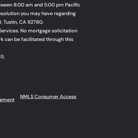
ween 8:00 am and 5:00 pm Pacific
esolution you may have regarding
0, Tustin, CA 92780.
Services. No mortgage solicitation
rk can be facilitated through this
93;
NMLS Consumer Access
eement