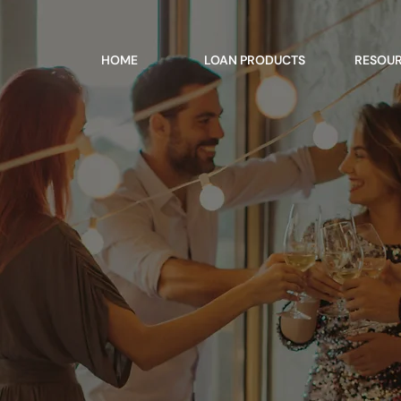
HOME
LOAN PRODUCTS
RESOU