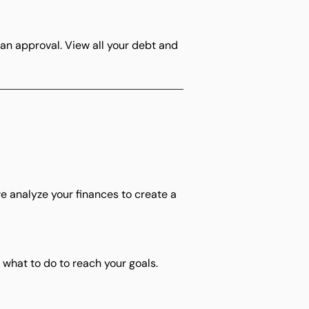
an approval. View all your debt and
, we analyze your finances to create a
what to do to reach your goals.