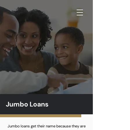
Jumbo Loans
Jumbo loans get their name because they are