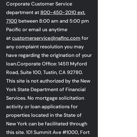
Corporate Customer Service
department at
800-450-2010
ext.
7100
between 8:00 am and 5:00 pm
Pacific or email us anytime
at
customerservice@nafinc.com
for
any complaint resolution you may
have regarding the origination of your
loan.Corporate Office: 14511 Myford
Road, Suite 100, Tustin, CA 92780.
This site is not authorized by the New
York State Department of Financial
Services. No mortgage solicitation
activity or loan applications for
properties located in the State of
New York can be facilitated through
this site.
101 Summit Ave #1000, Fort