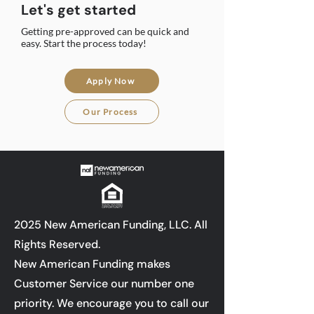
Let's get started
Getting pre-approved can be quick and
easy. Start the process today!
Apply Now
Our Process
2025 New American Funding, LLC. All
Rights Reserved.
New American Funding makes
Customer Service our number one
priority. We encourage you to call our