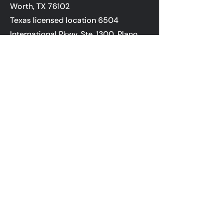
Worth, TX 76102
Texas licensed location 6504
International Pkwy, Ste. 1300, Plano,
TX 75093;
If you are using a screen reader or
other auxiliary aid and are having
problems using this website, please
call 800-450-2010 for assistance.
NMLS ID #6606
Terms of Use
Privacy Policy
State Licensing
NMLS Consumer Access