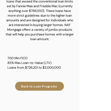
loans that exceed the conventional loan limits
set by Fannie Mae and Freddie Mac (currently
anything over $766,550). These loans have
more strict guidelines due to the higher loan
amounts and are designed for individuals who
are interested in buying larger homes. NAF
Mortgage offers a variety of jumbo products
that will help you purchase homes with a larger
loan amount.
700 Min FICO
85% Max Loan-to-Value (LTV)
Loans from $726,201 to $3,000,000
Back to Loan Programs